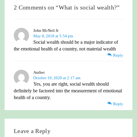
2 Comments on “
What is social wealth?
”
John McNeil Jr
May 8, 2018 at 5:54 pm
Social wealth should be a major indicator of
the emotional health of a country, not material wealth
Reply
Auther
October 19, 2020 at 2:17 am
Yes, you are right, social wealth should
definitely be factored into the measurement of emotional
health of a country.
Reply
Leave a Reply