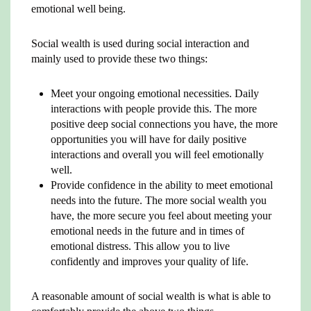
emotional well being.
Social wealth is used during social interaction and
mainly used to provide these two things:
Meet your ongoing emotional necessities. Daily
interactions with people provide this. The more
positive deep social connections you have, the more
opportunities you will have for daily positive
interactions and overall you will feel emotionally
well.
Provide confidence in the ability to meet emotional
needs into the future. The more social wealth you
have, the more secure you feel about meeting your
emotional needs in the future and in times of
emotional distress. This allow you to live
confidently and improves your quality of life.
A reasonable amount of social wealth is what is able to