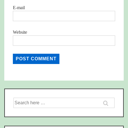
E-mail
Website
Search
for: