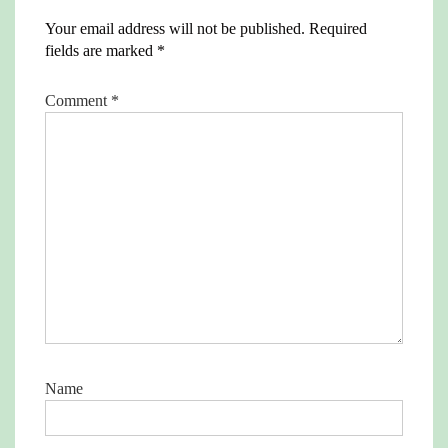
Your email address will not be published.
Required
fields are marked
*
Comment
*
Name