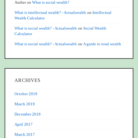
Auther
on
What is social wealth?
What is intellectual wealth? - Actualwealth
on
Intellectual
Wealth Calculator
What is social wealth? - Actualwealth
on
Social Wealth
Calculator
What is social wealth? - Actualwealth
on
A guide to total wealth
ARCHIVES
October 2019
March 2019
December 2018
April 2017
March 2017