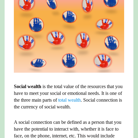
A
e
r
t
i
o
p
r
e
n
o
p
s
k
k
t
Social wealth
is the total value of the resources that you
have to meet your social or emotional needs. It is one of
the three main parts of
total wealth
. Social connection is
the currency of social wealth.
A social connection can be defined as a person that you
have the potential to interact with, whether it is face to
face, on the phone, internet, etc. This would include