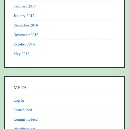
February 2017
January 2017
December 2016
November 2016
October 2016
May 2016
META
Log in
Entries feed
Comments feed
WordPress.org