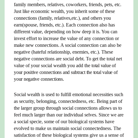
family members, relatives, coworkers, friends, pets, etc.
Just like economic wealth, you inherit some of these
connections (family, relatives,etc.), and others you
earn(spouse, friends, etc.). Each connection also has
different value, depending on how deep it is. You can
invest effort to increase the value of any connection or
make new connections. A social connection can also be
negative (hateful relationship, enemies, etc.). These
negative connections are social debt. To get the total net
value of your social wealth you add the
total value of
your positive connections and subtract the total value of
your negative connections.
Social wealth is used to fulfill emotional necessities such
as security, belonging, connectedness, etc. Being part of
the larger group through social connections allows us to
feel much larger than our individual selves. Since we are
a social specie, some of our biological systems have
evolved to make us maintain social connectedness. The
satisfaction of these biological systems give us a sense of