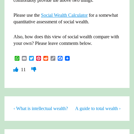
comfortably provide the above two things.
Please use the
Social Wealth Calculator
for a somewhat
quantitative assessment of social wealth.
Also, how does this view of social wealth compare with
your own? Please leave comments below.
W
E
T
P
R
C
F
h
m
w
i
e
o
a
a
a
i
n
d
p
c
11
t
i
t
t
d
y
e
s
l
t
e
i
L
b
A
e
r
t
i
o
p
r
e
n
o
p
s
k
k
t
Post
Previous
Next
‹ What is intellectual wealth?
A guide to total wealth ›
Post
Post
navigation
is
is