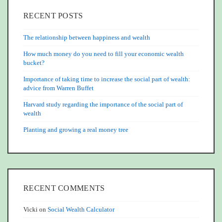
RECENT POSTS
The relationship between happiness and wealth
How much money do you need to fill your economic wealth
bucket?
Importance of taking time to increase the social part of wealth:
advice from Warren Buffet
Harvard study regarding the importance of the social part of
wealth
Planting and growing a real money tree
RECENT COMMENTS
Vicki
on
Social Wealth Calculator