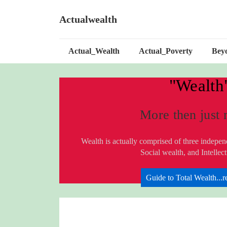
↓
Skip
Actualwealth
to
Main
Main
Content
Actual_Wealth
Actual_Poverty
Bey
Navigation
"Wealth
More then just
Wealth is actually comprised of three indepe
Social wealth, and Intellec
Guide to Total Wealth...