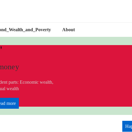
ond_Wealth_and_Poverty
About
"
 money
ndent parts: Economic wealth,
tual wealth
read more
Hap