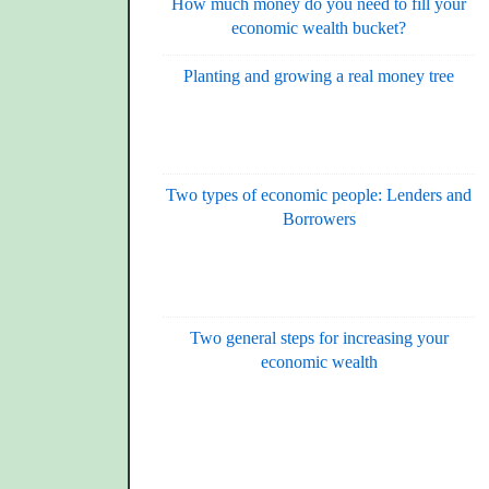
How much money do you need to fill your
economic wealth bucket?
Planting and growing a real money tree
Two types of economic people: Lenders and
Borrowers
Two general steps for increasing your
economic wealth