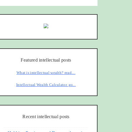
Featured intellectual posts
What is intellectual wealth? read....
Intellectual Wealth Calculator. go...
Recent intellectual posts