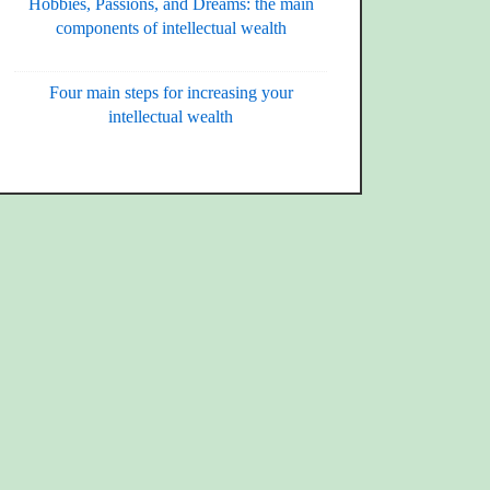
Hobbies, Passions, and Dreams: the main
components of intellectual wealth
Four main steps for increasing your
intellectual wealth