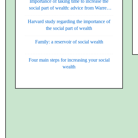
Importance of taking time to increase the
social part of wealth: advice from Warren
Buffet
Harvard study regarding the importance of
the social part of wealth
Family: a reservoir of social wealth
Four main steps for increasing your social
wealth