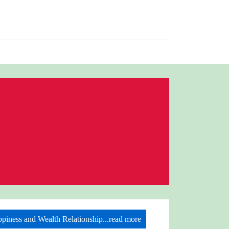
piness and Wealth Relationship...read more