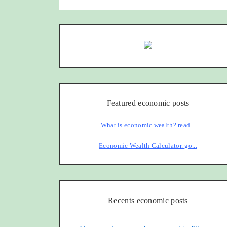
Featured economic posts
What is economic wealth? read...
Economic Wealth Calculator. go...
Recents economic posts