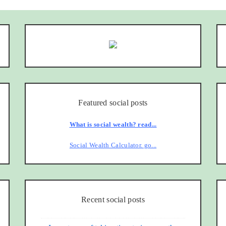
Featured social posts
What is social wealth? read...
Social Wealth Calculator. go...
Recent social posts